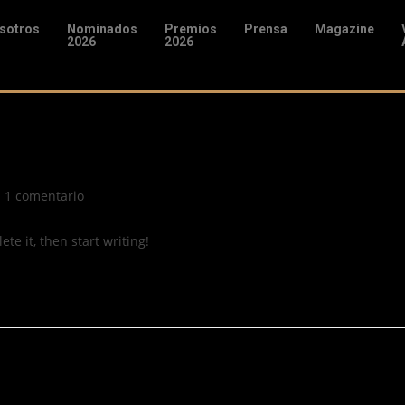
sotros
Nominados
Premios
Prensa
Magazine
2026
2026
1 comentario
te it, then start writing!