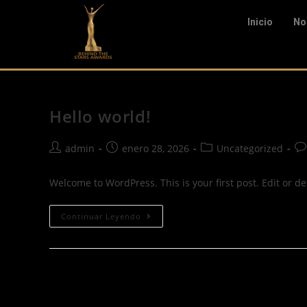
Inicio
No
Hello world!
admin
enero 28, 2026
Uncategorized
Welcome to WordPress. This is your first post. Edit or dele
Continuar Leyendo