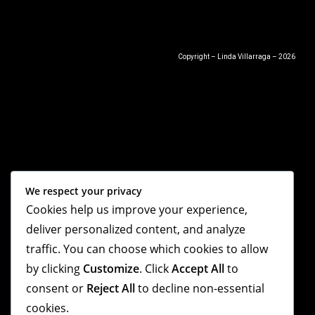
Copyright – Linda Villarraga – 2026
We respect your privacy
Cookies help us improve your experience,
deliver personalized content, and analyze
traffic. You can choose which cookies to allow
by clicking
Customize
. Click
Accept All
to
consent or
Reject All
to decline non-essential
cookies.