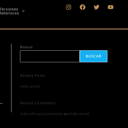
Versiones
Anteriores
Buscar
BUSCAR
Recent Posts
Hello world!
Recent Comments
A WordPress Commenter
en
Hello world!