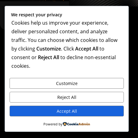
We respect your privacy
Cookies help us improve your experience,
deliver personalized content, and analyze
traffic. You can choose which cookies to allow
Copyright – Linda Villarraga – 2026
by clicking
Customize
. Click
Accept All
to
consent or
Reject All
to decline non-essential
cookies.
Customize
Reject All
Accept All
Powered by