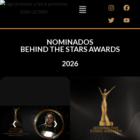
NOMINADOS
BEHIND THE STARS AWARDS
2026
❮
❯